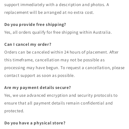
support immediately with a description and photos. A
replacement will be arranged at no extra cost.
Do you provide free shipping?
Yes, all orders qualify for free shipping within Australia.
Can I cancel my order?
Orders can be canceled within 24 hours of placement. After
this timeframe, cancellation may not be possible as
processing may have begun. To request a cancellation, please
contact support as soon as possible.
Are my payment details secure?
Yes, we use advanced encryption and security protocols to
ensure that all payment details remain confidential and
protected.
Do you have a physical store?