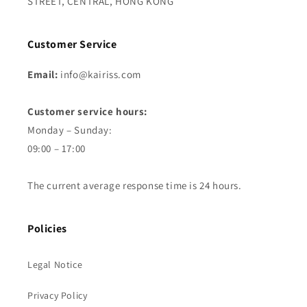
STREET, CENTRAL, HONG KONG
Customer Service
Email:
info@kairiss.com
Customer service hours:
Monday – Sunday:
09:00 – 17:00
The current average response time is 24 hours.
Policies
Legal Notice
Privacy Policy