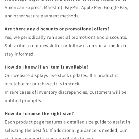
American Express, Maestro), PayPal, Apple Pay, Google Pay,
and other secure payment methods.
Are there any discounts or promotional offers?
Yes, we periodically run special promotions and discounts.
Subscribe to our newsletter or follow us on social media to
stay informed.
How do I know if an item is available?
Our website displays live stock updates. If a product is
available for purchase, it is in stock.
In rare cases of inventory discrepancies, customers will be
notified promptly.
How do I choose the right size?
Each product page features a detailed size guide to assist in
selecting the best fit. If additional guidance is needed, our
customer support team is available to help.