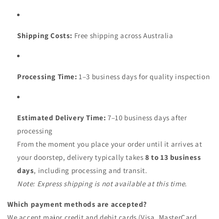
Shipping Costs:
Free shipping across Australia
Processing Time:
1–3 business days for quality inspection
Estimated Delivery Time:
7–10 business days after
processing
From the moment you place your order until it arrives at
your doorstep, delivery typically takes
8 to 13 business
days
, including processing and transit.
Note: Express shipping is not available at this time.
Which payment methods are accepted?
We accept major credit and debit cards (Visa, MasterCard,