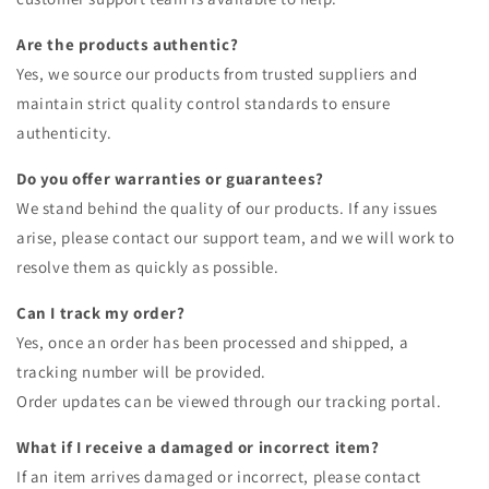
Are the products authentic?
Yes, we source our products from trusted suppliers and
maintain strict quality control standards to ensure
authenticity.
Do you offer warranties or guarantees?
We stand behind the quality of our products. If any issues
arise, please contact our support team, and we will work to
resolve them as quickly as possible.
Can I track my order?
Yes, once an order has been processed and shipped, a
tracking number will be provided.
Order updates can be viewed through our tracking portal.
What if I receive a damaged or incorrect item?
If an item arrives damaged or incorrect, please contact