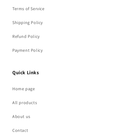
Terms of Service
Shipping Policy
Refund Policy
Payment Policy
Quick Links
Home page
All products
About us
Contact