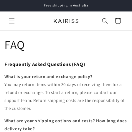
Skip to
Free shipping in Australia
content
Cart
FAQ
Frequently Asked Questions (FAQ)
What is your return and exchange policy?
You may return items within 30 days of receiving them for a
refund or exchange. To start a return, please contact our
support team. Return shipping costs are the responsibility of
the customer.
What are your shipping options and costs? How long does
delivery take?