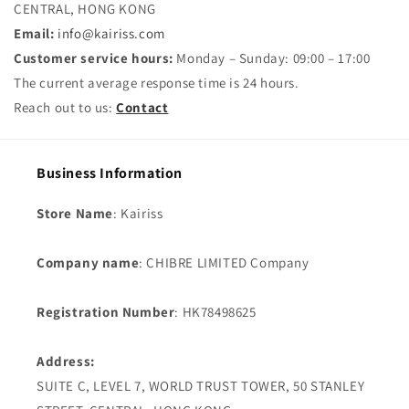
CENTRAL, HONG KONG
Email:
info@kairiss.com
Customer service hours:
Monday – Sunday: 09:00 – 17:00
The current average response time is 24 hours.
Reach out to us:
Contact
Business Information
Store Name
: Kairiss
Company name
: CHIBRE LIMITED Company
Registration Number
: HK78498625
Address:
SUITE C, LEVEL 7, WORLD TRUST TOWER, 50 STANLEY